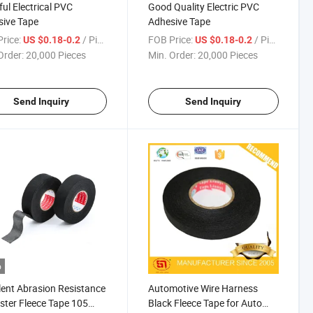
ful Electrical PVC
Good Quality Electric PVC
ive Tape
Adhesive Tape
rice:
/ Piece
FOB Price:
/ Piece
US $0.18-0.2
US $0.18-0.2
Order:
20,000 Pieces
Min. Order:
20,000 Pieces
Send Inquiry
Send Inquiry
o
lent Abrasion Resistance
Automotive Wire Harness
ster Fleece Tape 105
Black Fleece Tape for Auto