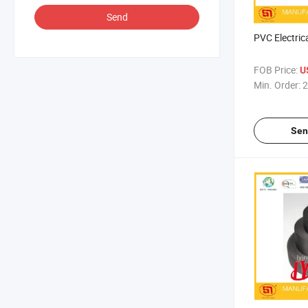
Send
PVC Electric
FOB Price:
U
Min. Order:
2
Sen