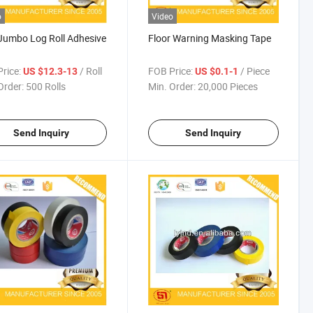
o
Video
umbo Log Roll Adhesive
Floor Warning Masking Tape
rice:
/ Roll
FOB Price:
/ Piece
US $12.3-13
US $0.1-1
Order:
500 Rolls
Min. Order:
20,000 Pieces
Send Inquiry
Send Inquiry