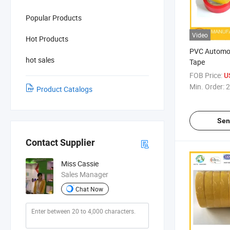
Popular Products
Video
Hot Products
PVC Automob
hot sales
Tape
FOB Price:
U
Min. Order:
2
Product Catalogs
Sen
Contact Supplier
Miss Cassie
Sales Manager
Chat Now