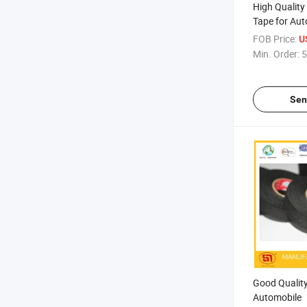
High Quality
Tape for Aut
FOB Price:
U
Min. Order:
5
Sen
Good Quality
Automobile