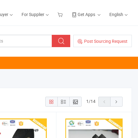
Buyer
For Supplier
Get Apps
English
Post Sourcing Request
1
/
14