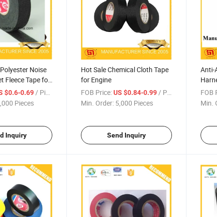
 Polyester Noise
Hot Sale Chemical Cloth Tape
Anti-
t Fleece Tape for
for Engine
Harne
/ Piece
FOB Price:
/ Piece
FOB P
S $0.6-0.69
US $0.84-0.99
,000 Pieces
Min. Order:
5,000 Pieces
Min. 
d Inquiry
Send Inquiry