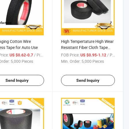
Aging Cotton Wire
High Tempertature High Wear
ss Tape for Auto Use
Resistant Fiber Cloth Tape
Auto Use
rice:
/ Piece
FOB Price:
/ Piece
US $0.62-0.7
US $0.95-1.12
Order:
5,000 Pieces
Min. Order:
5,000 Pieces
Send Inquiry
Send Inquiry