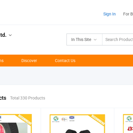
Sign In
For 
td.
In This Site
ns
Discover
Contact Us
cts
Total 330 Products