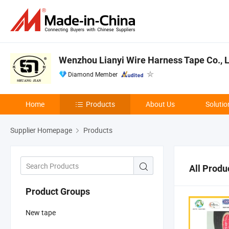
Wenzhou Lianyi Wire Harness Tape Co., L
Diamond Member
Home
Products
About Us
Solutio
Supplier Homepage
Products
All Produ
Product Groups
New tape