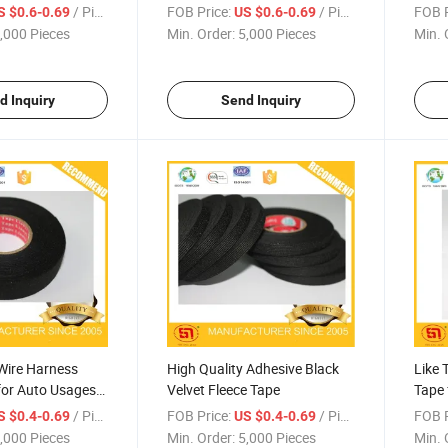
Degre
/ Piece
FOB Price:
/ Piece
FOB P
S $0.6-0.69
US $0.6-0.69
,000 Pieces
Min. Order:
5,000 Pieces
Min. 
d Inquiry
Send Inquiry
Wire Harness
High Quality Adhesive Black
Like 
for Auto Usages
Velvet Fleece Tape
Tape 
Harn
/ Piece
FOB Price:
/ Piece
FOB P
S $0.4-0.69
US $0.4-0.69
,000 Pieces
Min. Order:
5,000 Pieces
Min. 