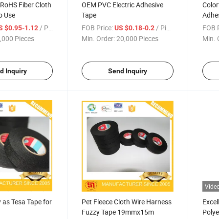
 RoHS Fiber Cloth
OEM PVC Electric Adhesive
Color
o Use
Tape
Adhes
/ Piece
FOB Price:
/ Piece
FOB P
S $0.95-1.12
US $0.18-0.2
,000 Pieces
Min. Order:
20,000 Pieces
Min. 
d Inquiry
Send Inquiry
Vide
 as Tesa Tape for
Pet Fleece Cloth Wire Harness
Excel
Fuzzy Tape 19mmx15m
Polye