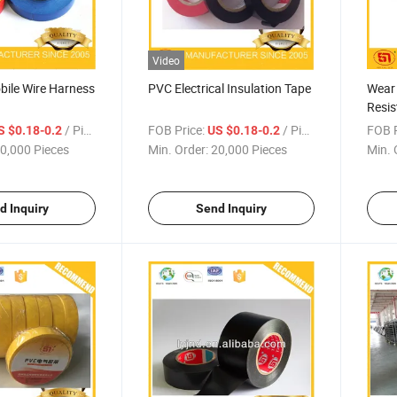
Video
ile Wire Harness
PVC Electrical Insulation Tape
Wear
Resis
for H
/ Piece
FOB Price:
/ Piece
FOB P
S $0.18-0.2
US $0.18-0.2
0,000 Pieces
Min. Order:
20,000 Pieces
Min. 
d Inquiry
Send Inquiry