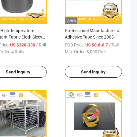
Video
 High Temperature
Professional Manufacturer of
tant Fabric Cloth Sleeve
Adhesive Tape Since 2005
arness Protection
rice:
/ Roll
FOB Price:
/ Roll
US $320-330
US $0.6-0.7
Order:
4 Rolls
Min. Order:
5,000 Rolls
Send Inquiry
Send Inquiry