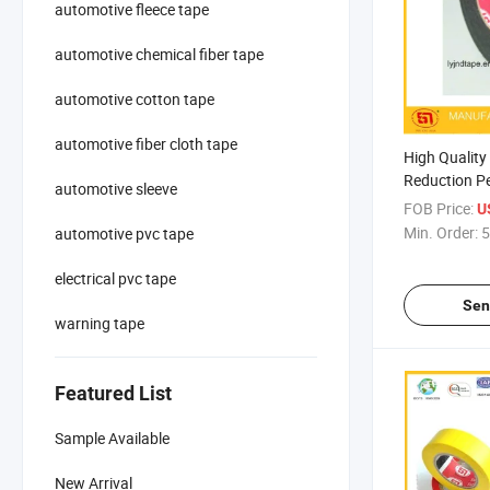
automotive fleece tape
automotive chemical fiber tape
automotive cotton tape
automotive fiber cloth tape
High Quality
Reduction Pe
automotive sleeve
Auto Use
FOB Price:
U
Min. Order:
5
automotive pvc tape
electrical pvc tape
Sen
warning tape
Featured List
Sample Available
New Arrival