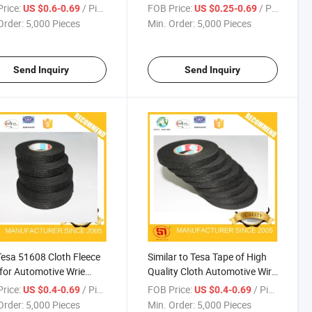
e Centigrade
Usages 9mm*15m
rice:
/ Piece
FOB Price:
/ Piece
US $0.6-0.69
US $0.25-0.69
Order:
5,000 Pieces
Min. Order:
5,000 Pieces
Send Inquiry
Send Inquiry
Tesa 51608 Cloth Fleece
Similar to Tesa Tape of High
for Automotive Wrie
Quality Cloth Automotive Wire
ess
Harness Tape
rice:
/ Piece
FOB Price:
/ Piece
US $0.4-0.69
US $0.4-0.69
Order:
5,000 Pieces
Min. Order:
5,000 Pieces