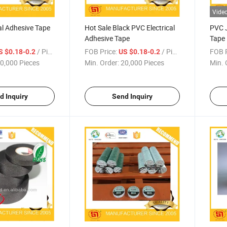
Vide
al Adhesive Tape
Hot Sale Black PVC Electrical
PVC J
Adhesive Tape
Tape
/ Piece
FOB Price:
/ Piece
FOB P
S $0.18-0.2
US $0.18-0.2
0,000 Pieces
Min. Order:
20,000 Pieces
Min. 
d Inquiry
Send Inquiry